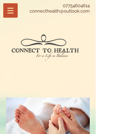
07754604614
connecthealth@outlook.com